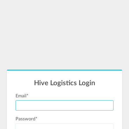
Hive Logistics Login
Email
*
Password
*