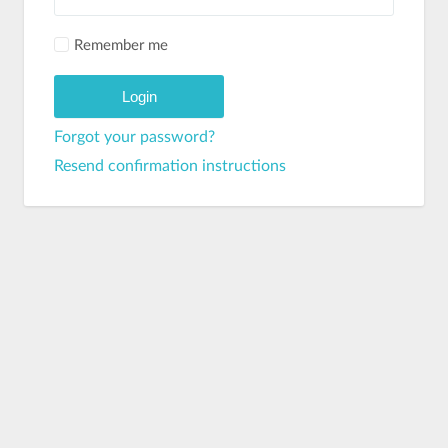
Remember me
Forgot your password?
Resend confirmation instructions